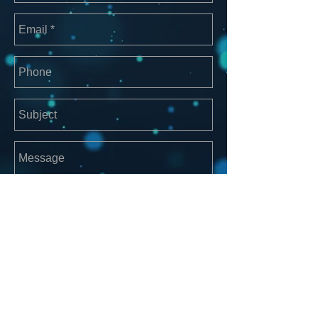
Send
For other business please contact
manager@groovemerchants.com