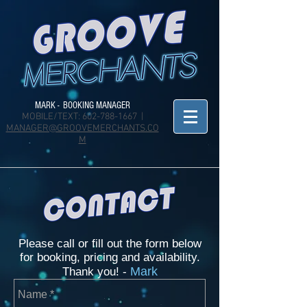
MARK - BOOKING MANAGER
MOBILE/TEXT:
602-788-1667
|
MANAGER@GROOVEMERCHANTS.CO
M
Please call or fill out the form below
for booking, pricing and availability.
Mark
Thank you! -